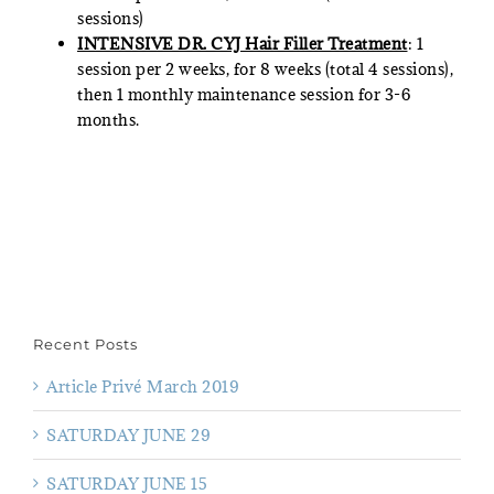
sessions)
INTENSIVE DR. CYJ Hair Filler Treatment
: 1
session per 2 weeks, for 8 weeks (total 4 sessions),
then 1 monthly maintenance session for 3-6
months.
Recent Posts
Article Privé March 2019
SATURDAY JUNE 29
SATURDAY JUNE 15