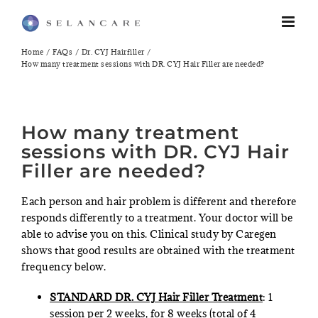
Skip
to
content
Home
FAQs
Dr. CYJ Hairfiller
How many treatment sessions with DR. CYJ Hair Filler are needed?
How many treatment
sessions with DR. CYJ Hair
Filler are needed?
Each person and hair problem is different and therefore
responds differently to a treatment. Your doctor will be
able to advise you on this. Clinical study by Caregen
shows that good results are obtained with the treatment
frequency below.
STANDARD DR. CYJ Hair Filler Treatment
: 1
session per 2 weeks, for 8 weeks (total of 4