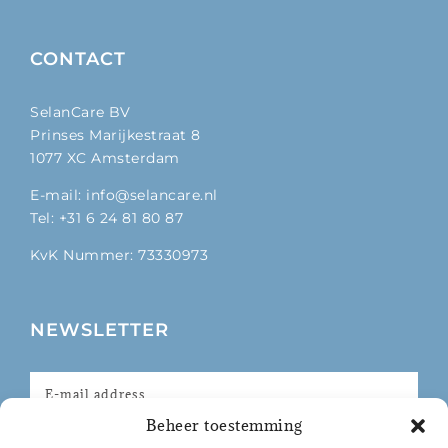
CONTACT
SelanCare BV
Prinses Marijkestraat 8
1077 XC Amsterdam
E-mail: info@selancare.nl
Tel: +31 6 24 81 80 87
KvK Nummer: 73330973
NEWSLETTER
Beheer toestemming
I agree with the privacy policy