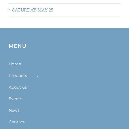
SATURDAY MAY 25
MENU
Home
Products
About us
Events
News
Contact