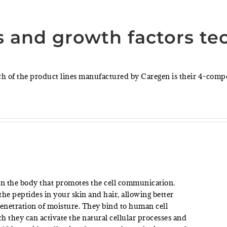
s and growth factors te
ch of the product lines manufactured by Caregen is their 4-com
 in the body that promotes the cell communication.
he peptides in your skin and hair, allowing better
netration of moisture. They bind to human cell
ch they can activate the natural cellular processes and