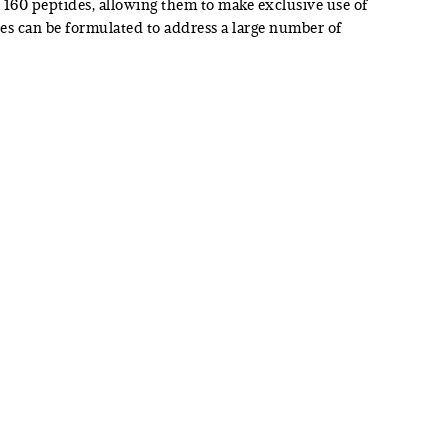
160 peptides, allowing them to make exclusive use of
des can be formulated to address a large number of