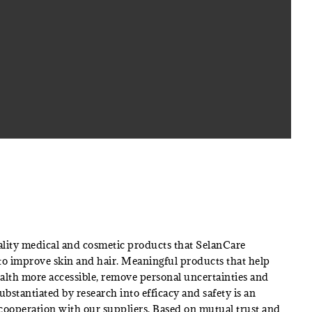
lity medical and cosmetic products that SelanCare
 to improve skin and hair. Meaningful products that help
alth more accessible, remove personal uncertainties and
Substantiated by research into efficacy and safety is an
 cooperation with our suppliers. Based on mutual trust and