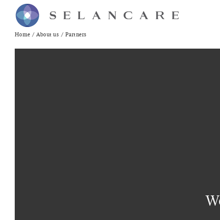
Skip
to
content
Home
About us
Partners
We