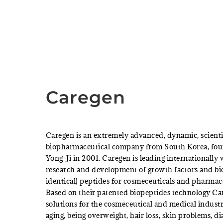
Caregen
Caregen is an extremely advanced, dynamic, scienti
biopharmaceutical company from South Korea, fo
Yong-Ji in 2001. Caregen is leading internationally
research and development of growth factors and bi
identical) peptides for cosmeceuticals and pharmac
Based on their patented biopeptides technology Car
solutions for the cosmeceutical and medical industr
aging, being overweight, hair loss, skin problems, d