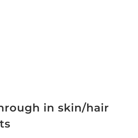
hrough in skin/hair
ts