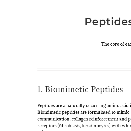
Peptide
The core of ea
1. Biomimetic Peptides
Peptides are a naturally occurring amino acid
Biomimetic peptides are formulated to mimic t
communication, collagen reinforcement and pe
receptors (fibroblasts, keratinocytes) with whi