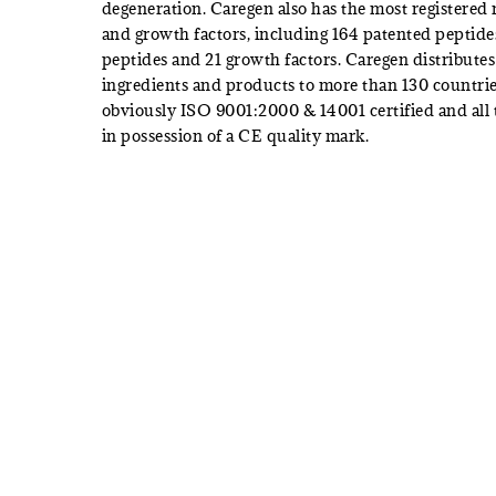
degeneration. Caregen also has the most registered
and growth factors, including 164 patented peptide
peptides and 21 growth factors. Caregen distributes 
ingredients and products to more than 130 countrie
obviously ISO 9001:2000 & 14001 certified and all 
in possession of a CE quality mark.