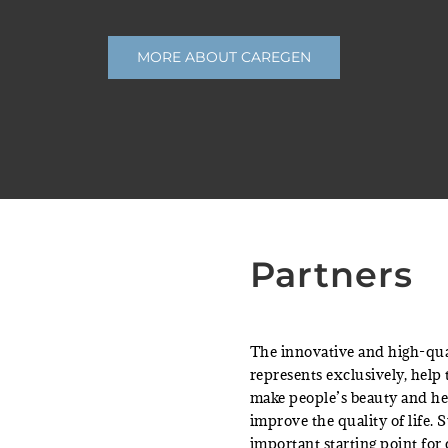
MORE ABOUT CAREGEN
Partners
The innovative and high-qua
represents exclusively, help
make people’s beauty and he
improve the quality of life. 
important starting point for