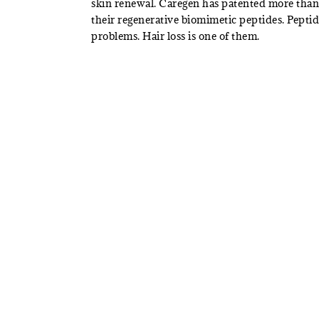
skin renewal. Caregen has patented more than 
their regenerative biomimetic peptides. Pepti
problems. Hair loss is one of them.