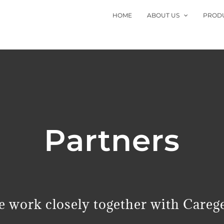
HOME
ABOUT US
PROD
Partners
 work closely together with Careg