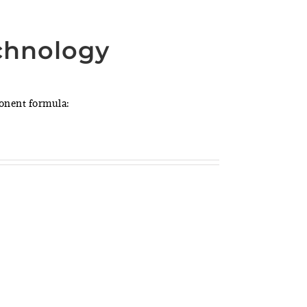
chnology
ponent formula: