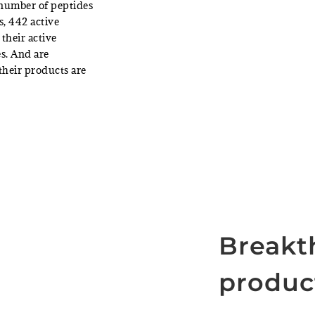
 number of peptides
s, 442 active
their active
s. And are
their products are
Breakt
produc