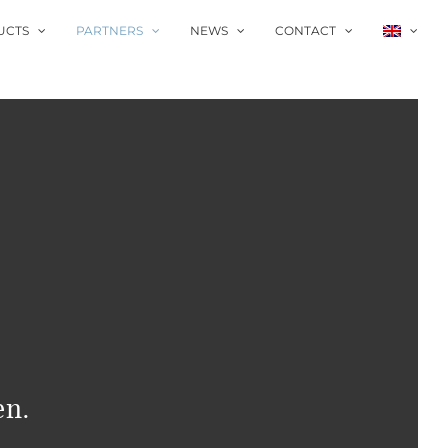
UCTS
PARTNERS
NEWS
CONTACT
en.