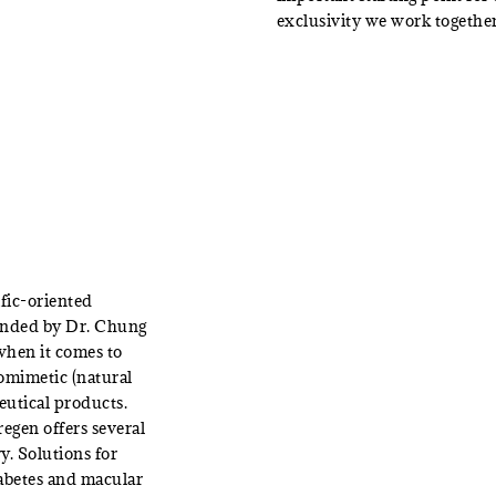
exclusivity we work together
fic-oriented
unded by Dr. Chung
 when it comes to
omimetic (natural
eutical products.
egen offers several
y. Solutions for
iabetes and macular