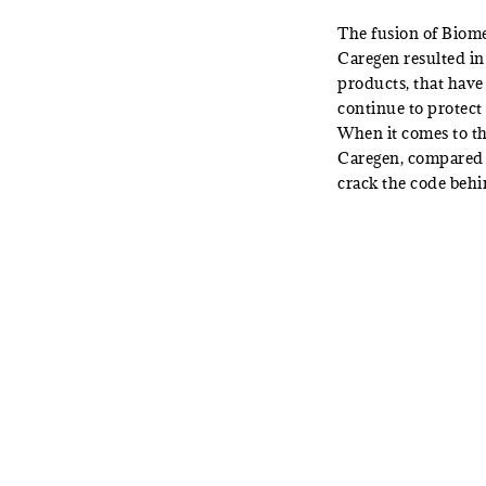
The fusion of Biome
Caregen resulted in
products, that have
continue to protect 
When it comes to th
Caregen, compared 
crack the code behi