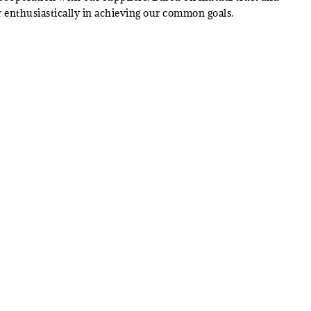
 enthusiastically in achieving our common goals.