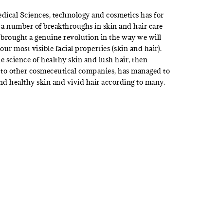
dical Sciences, technology and cosmetics has for
 a number of breakthroughs in skin and hair care
 brought a genuine revolution in the way we will
our most visible facial properties (skin and hair).
e science of healthy skin and lush hair, then
to other cosmeceutical companies, has managed to
nd healthy skin and vivid hair according to many.