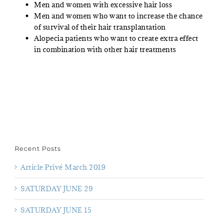
Men and women with excessive hair loss
Men and women who want to increase the chance
of survival of their hair transplantation
Alopecia patients who want to create extra effect
in combination with other hair treatments
Recent Posts
Article Privé March 2019
SATURDAY JUNE 29
SATURDAY JUNE 15