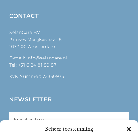
CONTACT
SelanCare BV
Prinses Marijkestraat 8
1077 XC Amsterdam
E-mail: info@selancare.nl
Tel: +31 6 24 81 80 87
KvK Nummer: 73330973
NEWSLETTER
Beheer toestemming
I agree with the privacy policy